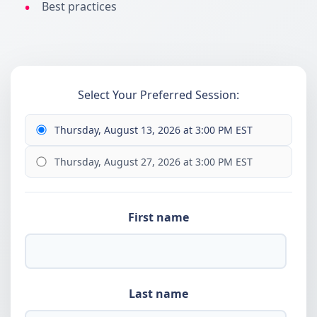
Best practices
Select Your Preferred Session:
Thursday, August 13, 2026 at 3:00 PM EST
Thursday, August 27, 2026 at 3:00 PM EST
First name
Last name