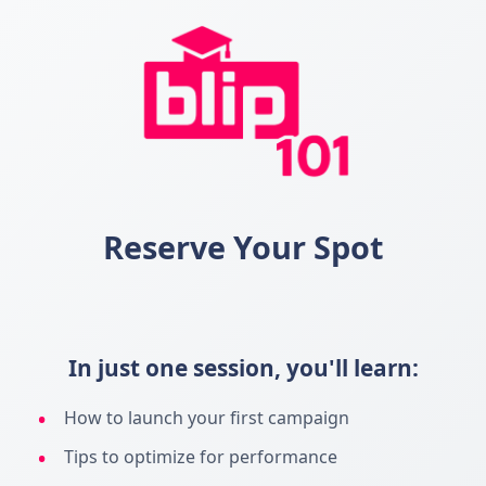
Reserve Your Spot
In just one session, you'll learn:
How to launch your first campaign
Tips to optimize for performance