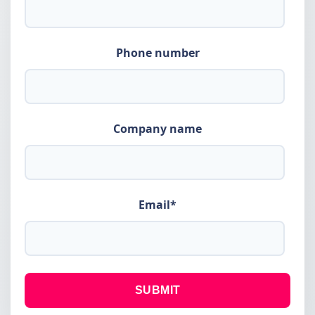
Phone number
Company name
Email
*